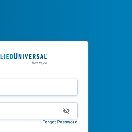
Forgot Password