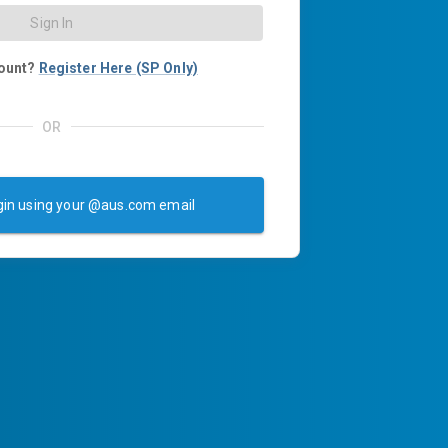
Sign In
ount?
Register Here (SP Only)
OR
in using your @aus.com email