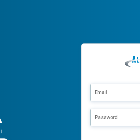
Email
Password