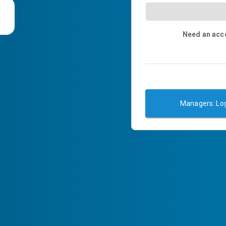
Need an acc
Managers: Log