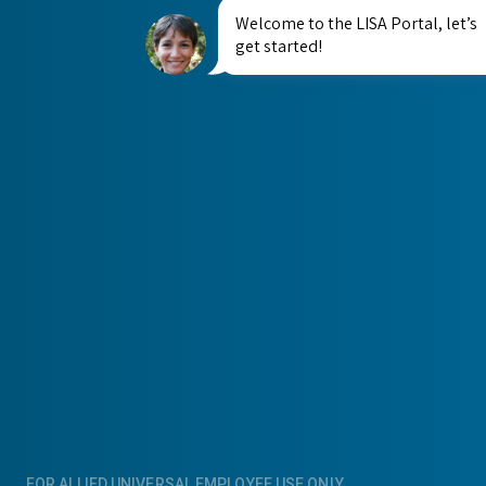
Welcome to the LISA Portal, let’s
get started!
FOR ALLIED UNIVERSAL EMPLOYEE USE ONLY